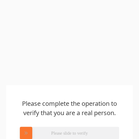
Please complete the operation to
verify that you are a real person.
Please slide to verify