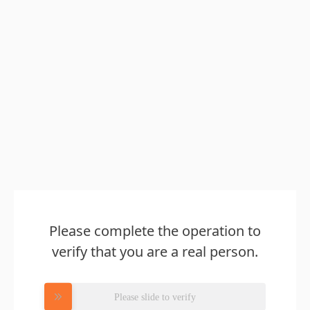
Please complete the operation to
verify that you are a real person.
Please slide to verify