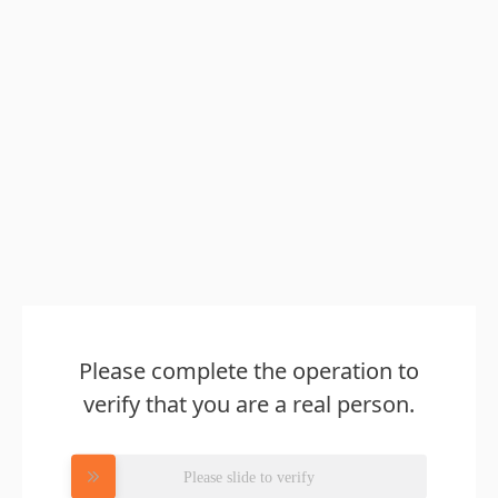
Please complete the operation to
verify that you are a real person.
Please slide to verify