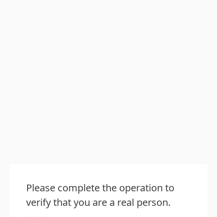
Please complete the operation to
verify that you are a real person.