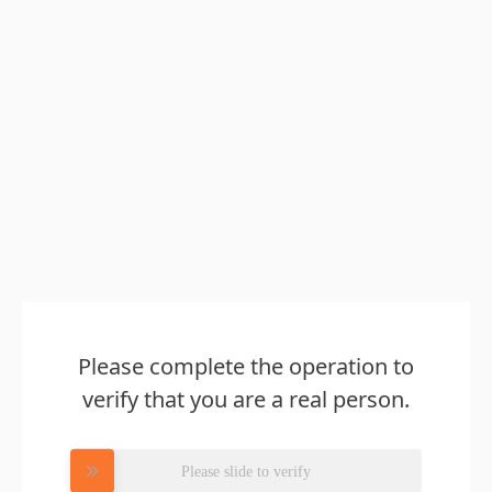
Please complete the operation to
verify that you are a real person.
Please slide to verify