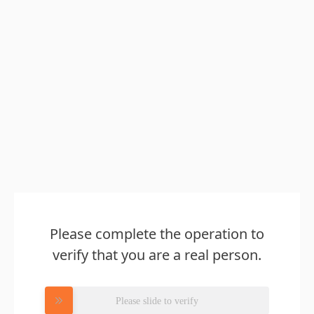
Please complete the operation to
verify that you are a real person.
Please slide to verify