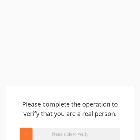
Please complete the operation to
verify that you are a real person.
Please slide to verify