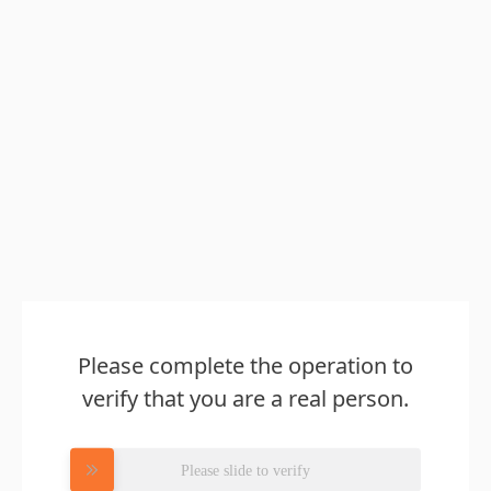
Please complete the operation to
verify that you are a real person.
Please slide to verify