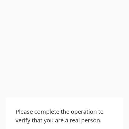
Please complete the operation to
verify that you are a real person.