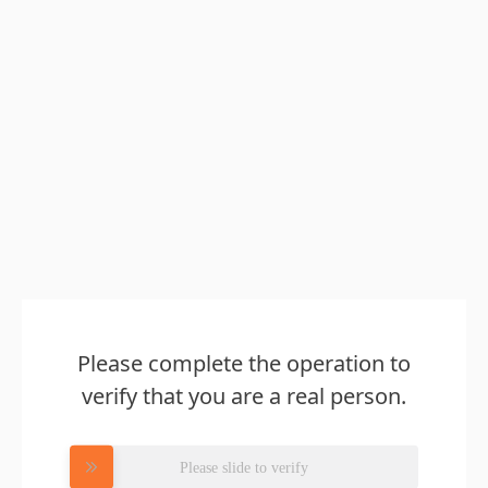
Please complete the operation to
verify that you are a real person.
Please slide to verify