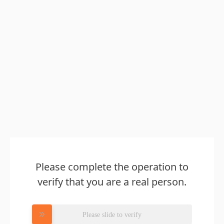
Please complete the operation to
verify that you are a real person.
Please slide to verify