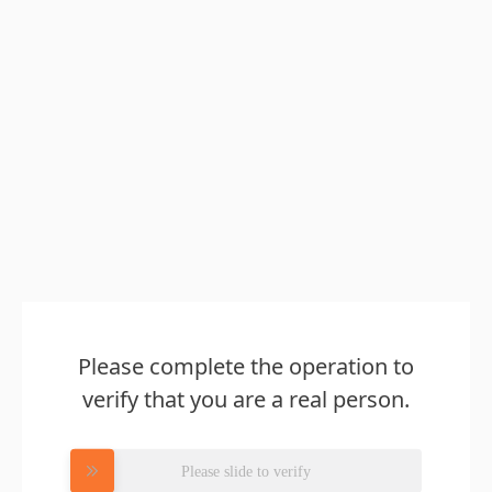
Please complete the operation to
verify that you are a real person.
Please slide to verify