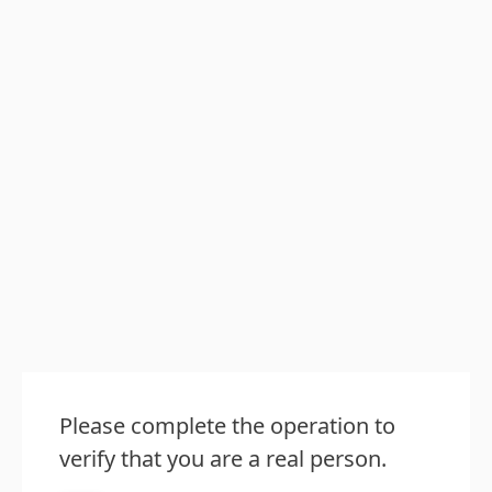
Please complete the operation to
verify that you are a real person.