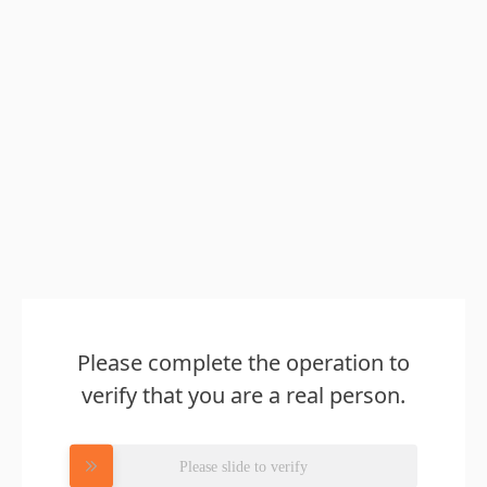
Please complete the operation to
verify that you are a real person.
Please slide to verify