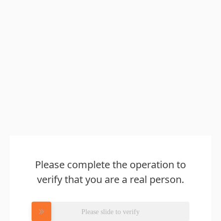
Please complete the operation to
verify that you are a real person.
Please slide to verify