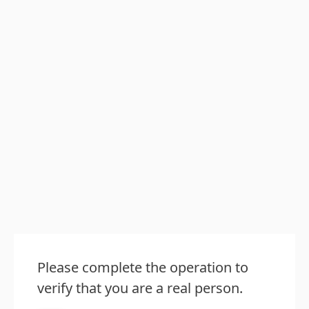
Please complete the operation to
verify that you are a real person.