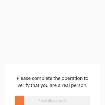
Please complete the operation to
verify that you are a real person.
Please slide to verify