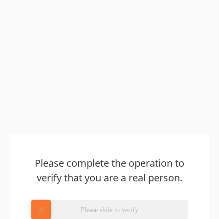
Please complete the operation to
verify that you are a real person.
Please slide to verify