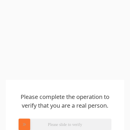
Please complete the operation to
verify that you are a real person.
Please slide to verify