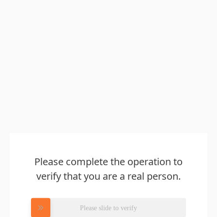
Please complete the operation to
verify that you are a real person.
Please slide to verify