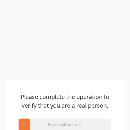
Please complete the operation to
verify that you are a real person.
Please slide to verify