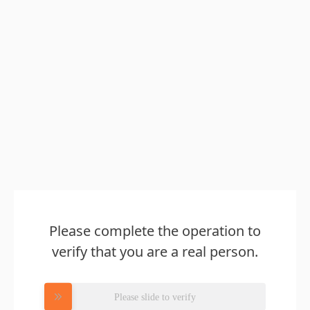
Please complete the operation to
verify that you are a real person.
Please slide to verify