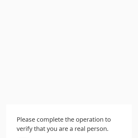
Please complete the operation to
verify that you are a real person.