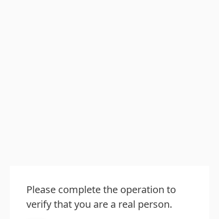
Please complete the operation to
verify that you are a real person.