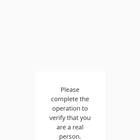
Please
complete the
operation to
verify that you
are a real
person.