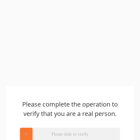
Please complete the operation to
verify that you are a real person.
Please slide to verify