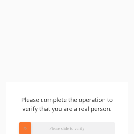
Please complete the operation to
verify that you are a real person.
Please slide to verify