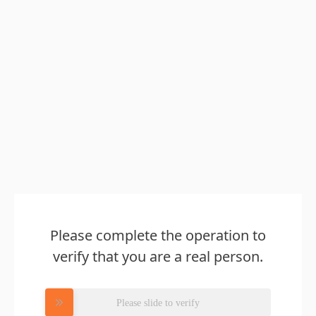
Please complete the operation to
verify that you are a real person.
Please slide to verify