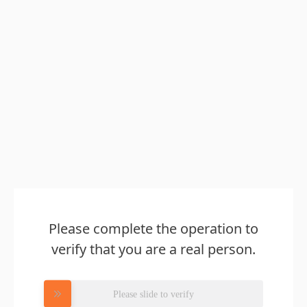
Please complete the operation to
verify that you are a real person.
Please slide to verify