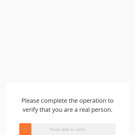
Please complete the operation to
verify that you are a real person.
Please slide to verify