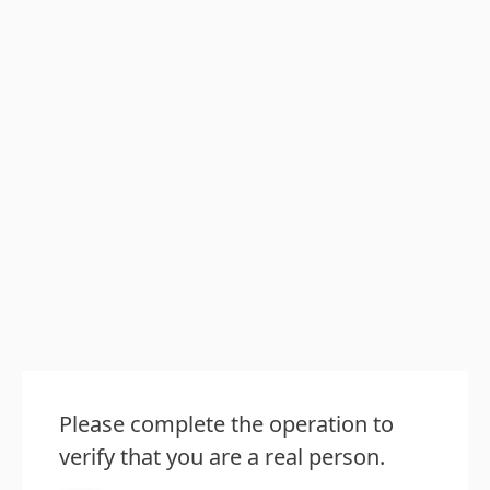
Please complete the operation to
verify that you are a real person.