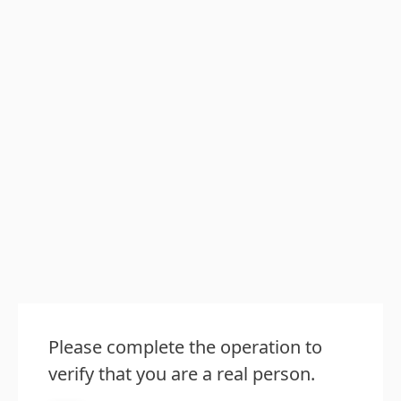
Please complete the operation to
verify that you are a real person.