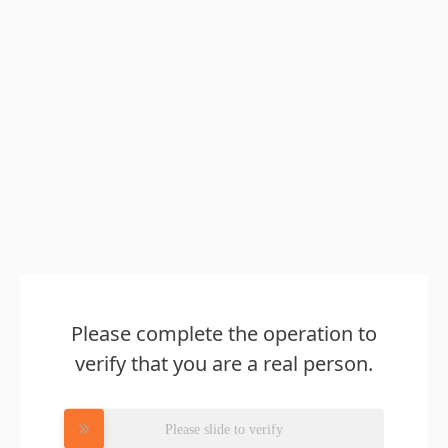
Please complete the operation to
verify that you are a real person.
Please slide to verify