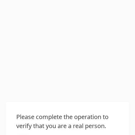
Please complete the operation to
verify that you are a real person.